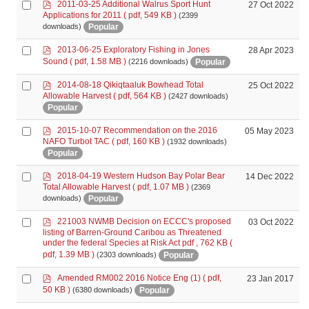
p
Select
2011-03-25 Additional Walrus Sport Hunt
27 Oct 2022
d
Applications for 2011
( pdf, 549 KB )
(2399
an
f
Popular
downloads)
item
p
Select
2013-06-25 Exploratory Fishing in Jones
28 Apr 2023
d
an
Sound
( pdf, 1.58 MB )
Popular
(2216 downloads)
f
item
p
Select
2014-08-18 Qikiqtaaluk Bowhead Total
25 Oct 2022
d
Allowable Harvest
( pdf, 564 KB )
(2427 downloads)
an
f
Popular
item
p
Select
2015-10-07 Recommendation on the 2016
05 May 2023
d
NAFO Turbot TAC
( pdf, 160 KB )
(1932 downloads)
an
f
Popular
item
p
Select
2018-04-19 Western Hudson Bay Polar Bear
14 Dec 2022
d
Total Allowable Harvest
( pdf, 1.07 MB )
(2369
an
f
Popular
downloads)
item
p
Select
221003 NWMB Decision on ECCC's proposed
03 Oct 2022
d
listing of Barren-Ground Caribou as Threatened
an
f
under the federal Species at Risk Act pdf , 762 KB
(
item
pdf, 1.39 MB )
Popular
(2303 downloads)
p
Select
Amended RM002 2016 Notice Eng (1)
( pdf,
23 Jan 2017
d
an
50 KB )
Popular
(6380 downloads)
f
item