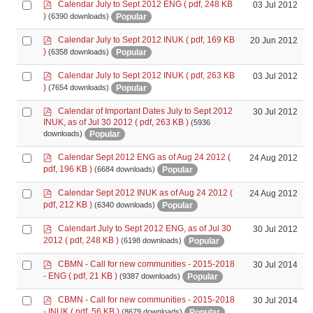
p
Select
Calendar July to Sept 2012 ENG
( pdf, 248 KB
03 Jul 2012
d
an
)
Popular
(6390 downloads)
f
item
p
Select
Calendar July to Sept 2012 INUK
( pdf, 169 KB
20 Jun 2012
d
an
)
Popular
(6358 downloads)
f
item
p
Select
Calendar July to Sept 2012 INUK
( pdf, 263 KB
03 Jul 2012
d
an
)
Popular
(7654 downloads)
f
item
p
Select
Calendar of Important Dates July to Sept 2012
30 Jul 2012
d
INUK, as of Jul 30 2012
( pdf, 263 KB )
(5936
an
f
Popular
downloads)
item
p
Select
Calendar Sept 2012 ENG as of Aug 24 2012
(
24 Aug 2012
d
an
pdf, 196 KB )
Popular
(6684 downloads)
f
item
p
Select
Calendar Sept 2012 INUK as of Aug 24 2012
(
24 Aug 2012
d
an
pdf, 212 KB )
Popular
(6340 downloads)
f
item
p
Select
Calendart July to Sept 2012 ENG, as of Jul 30
30 Jul 2012
d
an
2012
( pdf, 248 KB )
Popular
(6198 downloads)
f
item
p
Select
CBMN - Call for new communities - 2015-2018
30 Jul 2014
d
an
- ENG
( pdf, 21 KB )
Popular
(9387 downloads)
f
item
p
Select
CBMN - Call for new communities - 2015-2018
30 Jul 2014
d
an
- INUK
( pdf, 56 KB )
Popular
(8679 downloads)