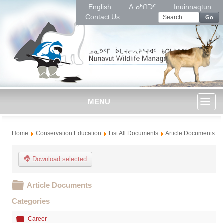
English
ᐃᓄᒃᑎᑐᑦ
Inuinnaqtun
Contact Us
Go
MENU
Toggl
Home
Conservation Education
List All Documents
Article Documents
naviga
Download selected
Folder
Article Documents
Categories
Folder
Career