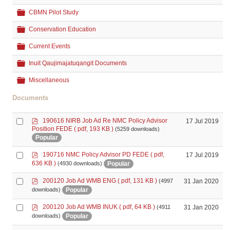
Folder
CBMN Pilot Study
Folder
Conservation Education
Folder
Current Events
Folder
Inuit Qaujimajatuqangit Documents
Folder
Miscellaneous
Documents
p
Select
190616 NIRB Job Ad Re NMC Policy Advisor
17 Jul 2019
d
Position FEDE
( pdf, 193 KB )
(5259 downloads)
an
f
Popular
item
p
Select
190716 NMC Policy Advisor PD FEDE
( pdf,
17 Jul 2019
d
an
636 KB )
Popular
(4930 downloads)
f
item
p
Select
200120 Job Ad WMB ENG
( pdf, 131 KB )
31 Jan 2020
(4997
d
an
Popular
downloads)
f
item
p
Select
200120 Job Ad WMB INUK
( pdf, 64 KB )
31 Jan 2020
(4911
d
an
Popular
downloads)
f
item