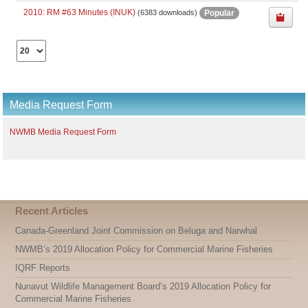
2010: RM #63 Minutes (INUK)
Popular
(6383 downloads)
Select
the
number
of
documents
Media Request Form
per
page
NWMB Media Request Form
Recent Articles
Canada-Greenland Joint Commission on Beluga and Narwhal
NWMB’s 2019 Allocation Policy for Commercial Marine Fisheries
IQRF Reports
Nunavut Wildlife Management Board’s 2019 Allocation Policy for
Commercial Marine Fisheries