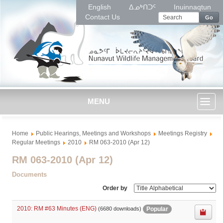
English
ᐃᓄᒃᑎᑐᑦ
Inuinnaqtun
Contact Us
Go
MENU
Toggl
Home
Public Hearings, Meetings and Workshops
Meetings Registry
naviga
Regular Meetings
2010
RM 063-2010 (Apr 12)
RM 063-2010 (Apr 12)
Documents
Order by
2010: RM #63 Minutes (ENG)
Popular
(6680 downloads)