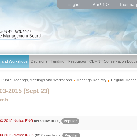
English
ᐃᓄᒃᑎᑐᑦ
Inuinnaq
gs and Workshops
Decisions
Funding
Resources
CBMN
Conservation Educa
Public Hearings, Meetings and Workshops
Meetings Registry
Regular Meetin
3-2015 (Sept 23)
ents
3 2015 Notice ENG
Popular
(6492 downloads)
3 2015 Notice INUK
Popular
(6296 downloads)