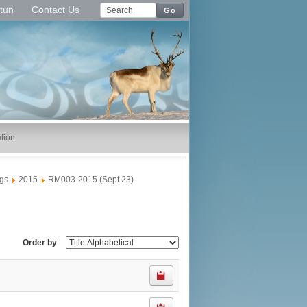
tun
Contact Us
Go
tion
gs
2015
RM003-2015 (Sept 23)
Order by