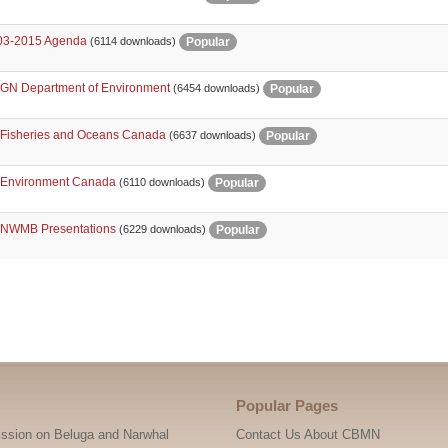
3-2015 Agenda
Popular
(6114 downloads)
 GN Department of Environment
Popular
(6454 downloads)
 Fisheries and Oceans Canada
Popular
(6637 downloads)
 Environment Canada
Popular
(6110 downloads)
 NWMB Presentations
Popular
(6229 downloads)
nts
Popular Pages
ssion on Beluga and Narwhal
Contact Us About CBMN