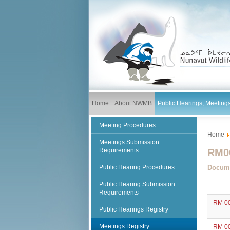
Home
About NWMB
Public Hearings, Meetin
Meeting Procedures
Home
Meetings Submission
Requirements
RM00
Public Hearing Procedures
Docum
Public Hearing Submission
Requirements
RM 00
Public Hearings Registry
Meetings Registry
RM 00