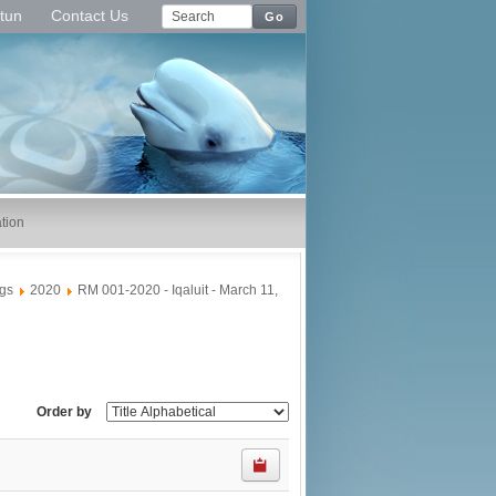
tun
Contact Us
Go
tion
gs
2020
RM 001-2020 - Iqaluit - March 11,
Order by