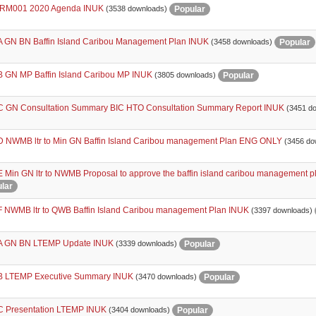
RM001 2020 Agenda INUK
Popular
(3538 downloads)
 GN BN Baffin Island Caribou Management Plan INUK
Popular
(3458 downloads)
 GN MP Baffin Island Caribou MP INUK
Popular
(3805 downloads)
 GN Consultation Summary BIC HTO Consultation Summary Report INUK
(3451 d
 NWMB ltr to Min GN Baffin Island Caribou management Plan ENG ONLY
(3456 do
 Min GN ltr to NWMB Proposal to approve the baffin island caribou management
lar
 NWMB ltr to QWB Baffin Island Caribou management Plan INUK
(3397 downloads)
 GN BN LTEMP Update INUK
Popular
(3339 downloads)
 LTEMP Executive Summary INUK
Popular
(3470 downloads)
 Presentation LTEMP INUK
Popular
(3404 downloads)