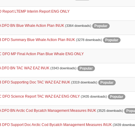
 Report LTEMP Interim Report ENG ONLY
 DFO BN Blue Whale Action Plan INUK
Popular
(3364 downloads)
 DFO Summary Blue Whale Action Plan INUK
Popular
(3278 downloads)
 DFO MP Final Action Plan Blue Whale ENG ONLY
A DFO BN TAC WAZ EAZ INUK
Popular
(3343 downloads)
 DFO Supporting Doc TAC WAZ EAZ INUK
Popular
(3319 downloads)
 DFO Science Report TAC WAZ EAZ ENG ONLY
Popular
(3435 downloads)
 DFO BN Arctic Cod Bycatch Management Measures INUK
Popu
(3525 downloads)
 DFO Support Doc Arctic Cod Bycatch Management Measures INUK
(3439 downloa