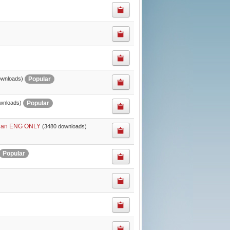
Popular
ownloads)
Popular
wnloads)
 plan ENG ONLY
(3480 downloads)
Popular