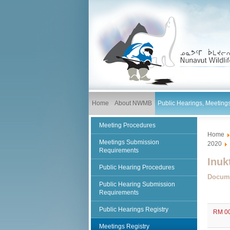
Home
About NWMB
Public Hearings, Meetin
Meeting Procedures
Home
Meetings Submission
2020
Requirements
Inuk
Public Hearing Procedures
Docum
Public Hearing Submission
Requirements
Public Hearings Registry
RM 00
Meetings Registry