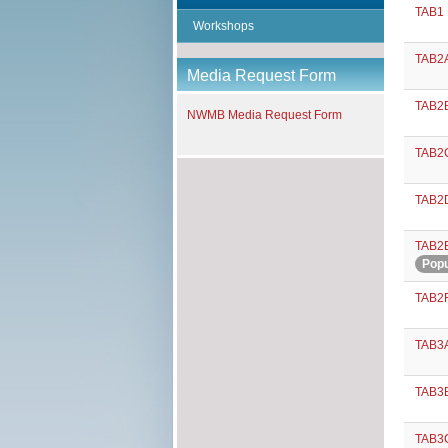
TAB1 
Workshops
TAB2A
Media Request Form
TAB2B
NWMB Media Request Form
TAB2C
TAB2D
TAB2E
Popu
TAB2F
TAB3A
TAB3B
TAB3C