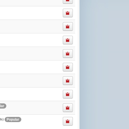
lar
Popular
ds)