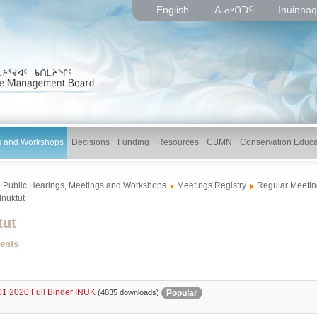
English
ᐃᓄᒃᑎᑐᑦ
Inuinnaq
gs and Workshops
Decisions
Funding
Resources
CBMN
Conservation Educa
Public Hearings, Meetings and Workshops
Meetings Registry
Regular Meetin
Inuktut
tut
ents
1 2020 Full Binder INUK
Popular
(4835 downloads)