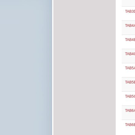
TAB3D
TAB4A
TAB4B
TAB4C
TAB5
TAB5B
TAB5C
TAB6A
TAB6B