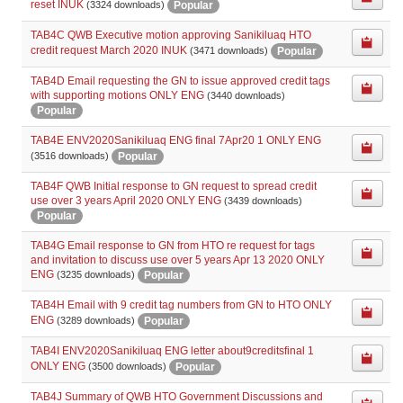
reset INUK
Popular
(3324 downloads)
TAB4C QWB Executive motion approving Sanikiluaq HTO
credit request March 2020 INUK
Popular
(3471 downloads)
TAB4D Email requesting the GN to issue approved credit tags
with supporting motions ONLY ENG
(3440 downloads)
Popular
TAB4E ENV2020Sanikiluaq ENG final 7Apr20 1 ONLY ENG
Popular
(3516 downloads)
TAB4F QWB Initial response to GN request to spread credit
use over 3 years April 2020 ONLY ENG
(3439 downloads)
Popular
TAB4G Email response to GN from HTO re request for tags
and invitation to discuss use over 5 years Apr 13 2020 ONLY
ENG
Popular
(3235 downloads)
TAB4H Email with 9 credit tag numbers from GN to HTO ONLY
ENG
Popular
(3289 downloads)
TAB4I ENV2020Sanikiluaq ENG letter about9creditsfinal 1
ONLY ENG
Popular
(3500 downloads)
TAB4J Summary of QWB HTO Government Discussions and