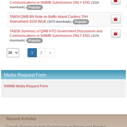
Communications re NWMB Submissions ONLY ENG
(3326
Popular
downloads)
TAB5A QWB BN Note on Baffin Island Caribou TAH
Amendment 2020 INUK
Popular
(3470 downloads)
TAB5B Summary of QWB HTO Government Discussions and
Communications re NWMB Submissions ONLY ENG
(3376
Popular
downloads)
Select
1
2
»
the
number
of
documents
Media Request Form
per
page
NWMB Media Request Form
Recent Articles
Canada-Greenland Joint Commission on Beluga and Narwhal