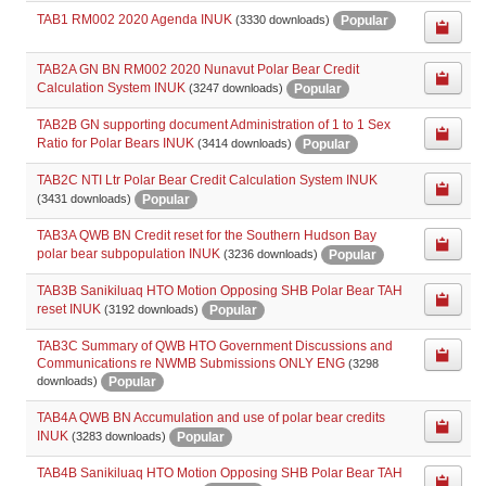
TAB1 RM002 2020 Agenda INUK
Popular
(3330 downloads)
TAB2A GN BN RM002 2020 Nunavut Polar Bear Credit
Calculation System INUK
Popular
(3247 downloads)
TAB2B GN supporting document Administration of 1 to 1 Sex
Ratio for Polar Bears INUK
Popular
(3414 downloads)
TAB2C NTI Ltr Polar Bear Credit Calculation System INUK
Popular
(3431 downloads)
TAB3A QWB BN Credit reset for the Southern Hudson Bay
polar bear subpopulation INUK
Popular
(3236 downloads)
TAB3B Sanikiluaq HTO Motion Opposing SHB Polar Bear TAH
reset INUK
Popular
(3192 downloads)
TAB3C Summary of QWB HTO Government Discussions and
Communications re NWMB Submissions ONLY ENG
(3298
Popular
downloads)
TAB4A QWB BN Accumulation and use of polar bear credits
INUK
Popular
(3283 downloads)
TAB4B Sanikiluaq HTO Motion Opposing SHB Polar Bear TAH