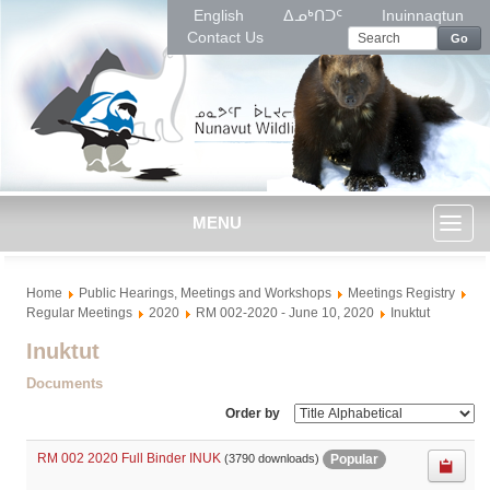
English
ᐃᓄᒃᑎᑐᑦ
Inuinnaqtun
Contact Us
Go
MENU
Toggl
Home
Public Hearings, Meetings and Workshops
Meetings Registry
naviga
Regular Meetings
2020
RM 002-2020 - June 10, 2020
Inuktut
Inuktut
Documents
Order by
RM 002 2020 Full Binder INUK
Popular
(3790 downloads)