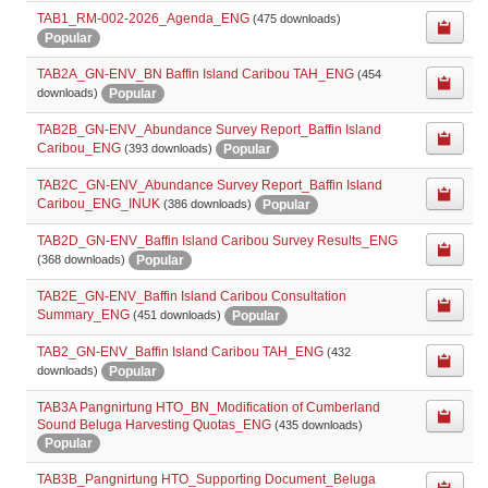
TAB1_RM-002-2026_Agenda_ENG
(475 downloads)
Popular
TAB2A_GN-ENV_BN Baffin Island Caribou TAH_ENG
(454
Popular
downloads)
TAB2B_GN-ENV_Abundance Survey Report_Baffin Island
Caribou_ENG
Popular
(393 downloads)
TAB2C_GN-ENV_Abundance Survey Report_Baffin Island
Caribou_ENG_INUK
Popular
(386 downloads)
TAB2D_GN-ENV_Baffin Island Caribou Survey Results_ENG
Popular
(368 downloads)
TAB2E_GN-ENV_Baffin Island Caribou Consultation
Summary_ENG
Popular
(451 downloads)
TAB2_GN-ENV_Baffin Island Caribou TAH_ENG
(432
Popular
downloads)
TAB3A Pangnirtung HTO_BN_Modification of Cumberland
Sound Beluga Harvesting Quotas_ENG
(435 downloads)
Popular
TAB3B_Pangnirtung HTO_Supporting Document_Beluga