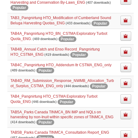
Harvesting and Conservation By-Laws_ENG
(407 downloads)
Popular
TAB3_Pangnirtung HTO_Modification of Cumberland Sound
Beluga Harvesting Quotas_ENG
Popular
(433 downloads)
TAB4A_Pangnirtung HTO_BN_CSTMA Exploratory Turbot
Quota_ENG.
Popular
(469 downloads)
TAB4B_Annual Catch and Enso Record_Pangnirtung
HTO_CSTMA_ENG
Popular
(419 downloads)
TAB4C_Pangnirtung HTO_Addendum ltr CSTMA_ENG_only
Popular
(489 downloads)
TAB4D_RM_Submission_Response_NWMB_Allocation_Turb
ot_Surplus_CSTMA_ENG_only
Popular
(444 downloads)
TAB4_Pangnirtung HTO_CSTMA Exploratory Turbot
Quota_ENG
Popular
(446 downloads)
TAB5A_Parks Canada TINMCA_BN IMP and NQLs on
harvesting by non-Inuit within specific zones of TINMCA_ENG
Popular
(414 downloads)
TAB5B_Parks Canada TINMCA_Consultation Report_ENG
Popular
(457 downloads)