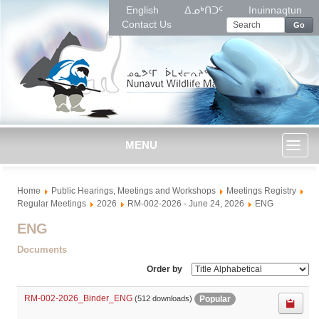
English
ᐃᓄᒃᑎᑐᑦ
Inuinnaqtun
Contact Us
Go
MENU
Toggl
Home
Public Hearings, Meetings and Workshops
Meetings Registry
naviga
Regular Meetings
2026
RM-002-2026 - June 24, 2026
ENG
ENG
Documents
Order by
RM-002-2026_Binder_ENG
Popular
(512 downloads)