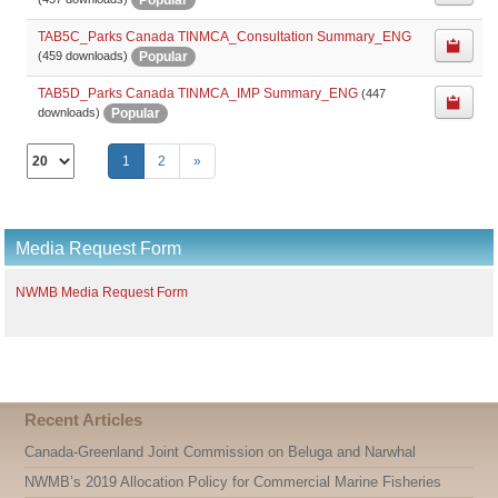
TAB5C_Parks Canada TINMCA_Consultation Summary_ENG
Popular
(459 downloads)
TAB5D_Parks Canada TINMCA_IMP Summary_ENG
(447
Popular
downloads)
Select
1
2
»
the
number
of
documents
Media Request Form
per
page
NWMB Media Request Form
Recent Articles
Canada-Greenland Joint Commission on Beluga and Narwhal
NWMB’s 2019 Allocation Policy for Commercial Marine Fisheries