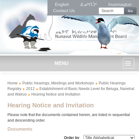
English
ᐃᓄᒃᑎᑐᑦ
Inuinnaqtun
Contact Us
Go
MENU
Toggl
Home
Public Hearings, Meetings and Workshops
Public Hearings
naviga
Registry
2012
Establishment of Basic Needs Level for Beluga, Narwhal
and Walrus
Hearing Notice and Invitation
Hearing Notice and Invitation
Please note that the documents contained herein, are listed in sequential
and descending order.
Documents
Order by