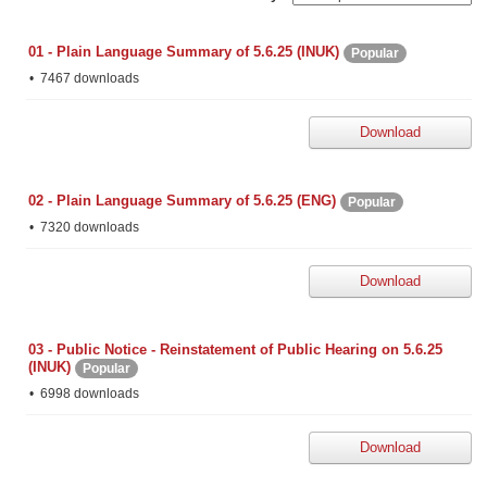
01 - Plain Language Summary of 5.6.25 (INUK)
Popular
7467 downloads
Download
02 - Plain Language Summary of 5.6.25 (ENG)
Popular
7320 downloads
Download
03 - Public Notice - Reinstatement of Public Hearing on 5.6.25
(INUK)
Popular
6998 downloads
Download