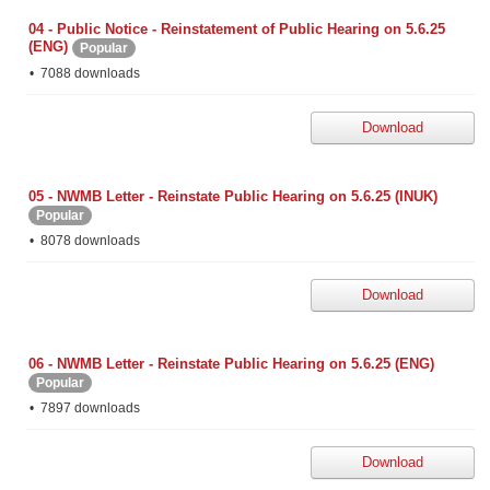
04 - Public Notice - Reinstatement of Public Hearing on 5.6.25
(ENG)
Popular
7088 downloads
Download
05 - NWMB Letter - Reinstate Public Hearing on 5.6.25 (INUK)
Popular
8078 downloads
Download
06 - NWMB Letter - Reinstate Public Hearing on 5.6.25 (ENG)
Popular
7897 downloads
Download