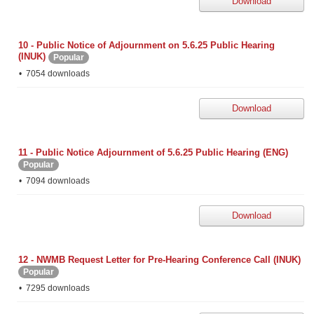
Download
10 - Public Notice of Adjournment on 5.6.25 Public Hearing
(INUK)
Popular
7054 downloads
Download
11 - Public Notice Adjournment of 5.6.25 Public Hearing (ENG)
Popular
7094 downloads
Download
12 - NWMB Request Letter for Pre-Hearing Conference Call (INUK)
Popular
7295 downloads