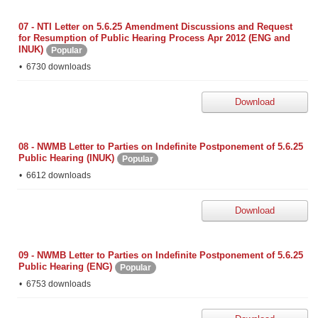
07 - NTI Letter on 5.6.25 Amendment Discussions and Request
for Resumption of Public Hearing Process Apr 2012 (ENG and
INUK)
Popular
6730 downloads
Download
08 - NWMB Letter to Parties on Indefinite Postponement of 5.6.25
Public Hearing (INUK)
Popular
6612 downloads
Download
09 - NWMB Letter to Parties on Indefinite Postponement of 5.6.25
Public Hearing (ENG)
Popular
6753 downloads