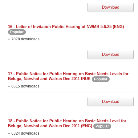
Download
16 - Letter of Invitation Public Hearing of NWMB 5.6.25 (ENG)
Popular
7078 downloads
Download
17 - Public Notice for Public Hearing on Basic Needs Levels for
Beluga, Narwhal and Walrus Dec 2011 INUK
Popular
6615 downloads
Download
18 - Public Notice for Public Hearing on Basic Needs Level for
Beluga, Narwhal and Walrus Dec 2011 (ENG)
Popular
6324 downloads