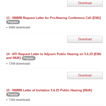
Download
13 - NWMB Request Letter for Pre-Hearing Conference Call (ENG)
Popular
8480 downloads
Download
14 - NTI Request Letter to Adjourn Public Hearing on 5.6.25 (ENG
and INUK)
Popular
7348 downloads
Download
15 - NWMB Letter of Invitation 5.6.25 Public Hearing (INUK)
Popular
7394 downloads