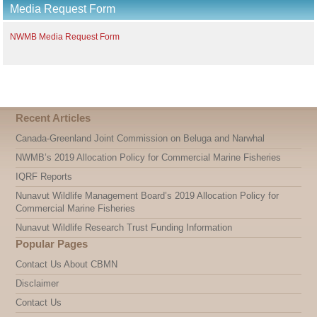
Media Request Form
per
page
NWMB Media Request Form
Recent Articles
Canada-Greenland Joint Commission on Beluga and Narwhal
NWMB’s 2019 Allocation Policy for Commercial Marine Fisheries
IQRF Reports
Nunavut Wildlife Management Board’s 2019 Allocation Policy for
Commercial Marine Fisheries
Nunavut Wildlife Research Trust Funding Information
Popular Pages
Contact Us About CBMN
Disclaimer
Contact Us