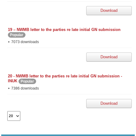
Download
19 – NWMB letter to the parties re late initial GN submission
Popular
7073 downloads
Download
20 - NWMB letter to the parties re late initial GN submission -
INUK
Popular
7386 downloads
Download
Select
the
number
of
documents