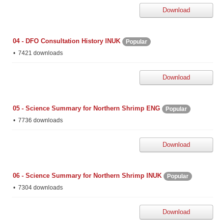
Download
04 - DFO Consultation History INUK
Popular
7421 downloads
Download
05 - Science Summary for Northern Shrimp ENG
Popular
7736 downloads
Download
06 - Science Summary for Northern Shrimp INUK
Popular
7304 downloads
Download