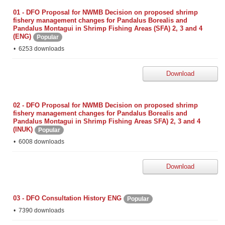
01 - DFO Proposal for NWMB Decision on proposed shrimp
fishery management changes for Pandalus Borealis and
Pandalus Montagui in Shrimp Fishing Areas (SFA) 2, 3 and 4
(ENG)
Popular
6253 downloads
Download
02 - DFO Proposal for NWMB Decision on proposed shrimp
fishery management changes for Pandalus Borealis and
Pandalus Montagui in Shrimp Fishing Areas SFA) 2, 3 and 4
(INUK)
Popular
6008 downloads
Download
03 - DFO Consultation History ENG
Popular
7390 downloads