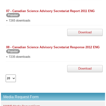
07 - Canadian Science Advisory Secretariat Report 2011 ENG
Popular
7265 downloads
Download
08 - Canadian Science Advisory Secretariat Response 2012 ENG
Popular
7235 downloads
Download
Select
the
number
of
documents
Media Request Form
per
page