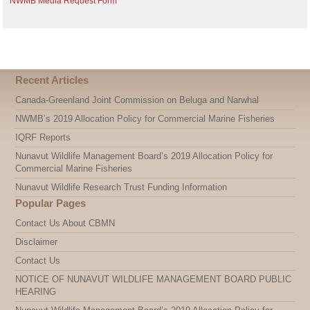
NWMB Media Request Form
Recent Articles
Canada-Greenland Joint Commission on Beluga and Narwhal
NWMB’s 2019 Allocation Policy for Commercial Marine Fisheries
IQRF Reports
Nunavut Wildlife Management Board’s 2019 Allocation Policy for
Commercial Marine Fisheries
Nunavut Wildlife Research Trust Funding Information
Popular Pages
Contact Us About CBMN
Disclaimer
Contact Us
NOTICE OF NUNAVUT WILDLIFE MANAGEMENT BOARD PUBLIC
HEARING