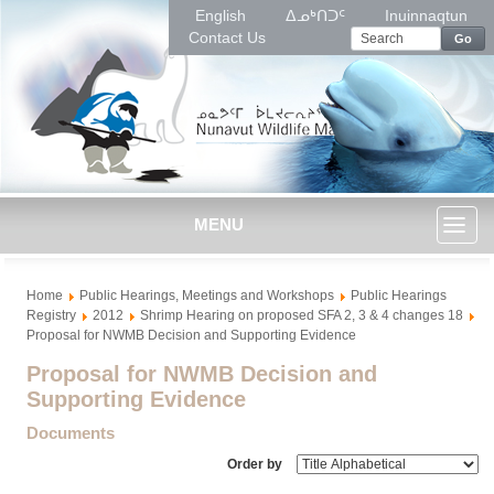
English
ᐃᓄᒃᑎᑐᑦ
Inuinnaqtun
Contact Us
Go
MENU
Toggl
Home
Public Hearings, Meetings and Workshops
Public Hearings
naviga
Registry
2012
Shrimp Hearing on proposed SFA 2, 3 & 4 changes 18
Proposal for NWMB Decision and Supporting Evidence
Proposal for NWMB Decision and
Supporting Evidence
Documents
Order by