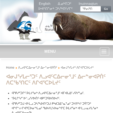
English
ᐃᓄᒃᑎᑐᑦ
Inuinnaqtun
ᐅᕙᑦᑎᓐᓂᒃ ᑐᓴᖅᑎᑦᓯᒋᑦ
Go
MENU
Toggl
Home
ᐱᓗᐊᑦᑕᐃᓕᓂᕐᒧᑦ ᐃᓕᓐᓂᐊᕈᑏᑦ
ᐊᓂᒍᕐᓯᒪᔪᑦ ᐱᒋᐊᕐᑕᐅᒪᔪᑦ
naviga
ᐊᓂᒍᕐᓯᒪᓕᕐᑐᑦ ᐱᓗᐊᑦᑕᐃᓕᓂᕐᒧᑦ ᐃᓕᓐᓂᐊᕈᑏᑦ
ᐱᑕᖃᕐᑎᑕᑦ ᐱᒋᐊᕐᑕᐅᒪᔪᑦ
ᐋᕿᓱᕐᑐᒋᑦ ᐆᒪᔪᕐᓂᒃ ᐱᓗᐊᑦᑕᐃᓕᓂᕐᒧᑦ ᐊᒥᐊᒐᐃᑦ ᓱᕈᓯᕐᓄᑦ.
“ᐆᒪᒋᑦᓯ” ᐅᓪᓗᕐᓯᐅᑏᑦ ᐊᑭᑦᑐᕋᐅᑎᐅᔪᑦ.
ᐋᕿᓱᕐᑐᒍ ᐊᒻᒪᓗ ᑐᓴᕐᓴᐅᑎᑦᑐᒍ ᑭᒃᑯᑐᐃᓐᓇᕐᓄᑦ ᑐᓴᕋᑦᓴᑦ ᑐᕌᕐᑐᑦ
ᐊᖏᓪᓕᒋᐊᕐᑕᐅᓂᖓᓄᑦ ᖃᐅᔨᒪᔭᐅᓂᖏᑕ ᐆᒪᔪᕐᓂᒃ ᐊᒻᒪᓗ ᓇᔪᒐᕐᓂᒃ
ᐱᓗᐊᑦᑕᐃᓕᓂᖅ.