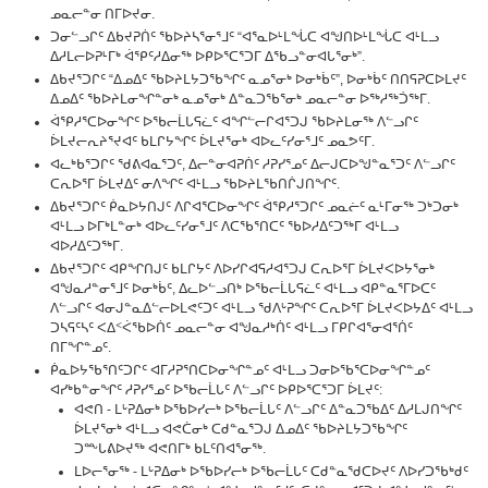
ᓄᓇᓕᓐᓂ ᑎᒥᐅᔪᓂ.
ᑐᓂᓪᓗᒋᑦ ᐃᑲᔪᕈᑏᑦ ᖃᐅᔨᓴᕐᓂᕐᒧᑦ “ᐊᕐᓇᐅᒻᒪᖔᑕ ᐊᖑᑎᐅᒻᒪᖔᑕ ᐊᒻᒪᓗ
ᐃᓱᒪᓕᐅᕈᒻᒥᒃ ᐋᕿᑦᓱᐃᓂᖅ ᐅᑭᐅᕐᑕᕐᑐᒥ ᐃᖃᓗᓐᓂᐊᒐᕐᓂᒃ”.
ᐃᑲᔪᕐᑐᒋᑦ “ᐃᓄᐃᑦ ᖃᐅᔨᒪᔭᑐᖃᖏᑦ ᓇᓄᕐᓂᒃ ᐅᓂᒃᑳᑦ”, ᐅᓂᒃᑳᑦ ᑎᑎᕋᕈᑕᐅᒪᔪᑦ
ᐃᓄᐃᑦ ᖃᐅᔨᒪᓂᖏᓐᓂᒃ ᓇᓄᕐᓂᒃ ᐃᓐᓇᑐᖃᕐᓂᒃ ᓄᓇᓕᓐᓂ ᐅᖅᓱᖅᑑᖅᒥ.
ᐋᕿᓱᕐᑕᐅᓂᖏᑦ ᐅᖃᓕᒫᒐᕋᓛᑦ ᐊᖏᓪᓕᒋᐊᕐᑐᒍ ᖃᐅᔨᒪᓂᖅ ᐱᓪᓗᒋᑦ
ᐆᒪᔪᓕᕆᔨᕐᔪᐊᑦ ᑲᒪᒋᔭᖏᑦ ᐆᒪᔪᕐᓂᒃ ᐊᐅᓚᑦᓯᓂᕐᒧᑦ ᓄᓇᕗᑦᒥ.
ᐊᓚᒃᑲᕐᑐᒋᑦ ᖁᕕᐊᓇᕐᑐᑦ, ᐃᓕᓐᓂᐊᕈᑏᑦ ᓱᕈᓯᕐᓄᑦ ᐃᓕᒍᑕᐅᖑᓐᓇᕐᑐᑦ ᐱᓪᓗᒋᑦ
ᑕᕆᐅᕐᒥ ᐆᒪᔪᐃᑦ ᓂᐱᖏᑦ ᐊᒻᒪᓗ ᖃᐅᔨᒪᖃᑎᒌᒍᑎᖏᑦ.
ᐃᑲᔪᕐᑐᒋᑦ ᑮᓇᐅᔭᑎᒍᑦ ᐱᒋᐊᕐᑕᐅᓂᖏᑦ ᐋᕿᓱᕐᑐᒋᑦ ᓄᓇᓖᑦ ᓇᒻᒥᓂᖅ ᑐᒃᑐᓂᒃ
ᐊᒻᒪᓗ ᐅᒥᒃᒪᓐᓂᒃ ᐊᐅᓚᑦᓯᓂᕐᒧᑦ ᐱᑕᖃᕐᑎᑕᑦ ᖃᐅᓱᐃᑦᑐᖅᒥ ᐊᒻᒪᓗ
ᐊᐅᓱᐃᑦᑐᖅᒥ.
ᐃᑲᔪᕐᑐᒋᑦ ᐊᑭᖏᑎᒍᑦ ᑲᒪᒋᔭᑦ ᐱᐅᓯᒋᐊᕋᓱᐊᕐᑐᒍ ᑕᕆᐅᕐᒥ ᐆᒪᔪᐸᐅᔭᕐᓂᒃ
ᐊᖑᓇᓱᓐᓂᕐᒧᑦ ᐅᓂᒃᑳᑦ, ᐃᓚᐅᓪᓗᑎᒃ ᐅᖃᓕᒫᒐᕋᓛᑦ ᐊᒻᒪᓗ ᐊᑭᓐᓇᕐᒥᐅᑕᑦ
ᐱᓪᓗᒋᑦ ᐊᓂᒍᓐᓇᐃᓪᓕᐅᒪᕙᑦᑐᑦ ᐊᒻᒪᓗ ᖁᐱᒡᕈᖏᑦ ᑕᕆᐅᕐᒥ ᐆᒪᔪᐸᐅᔭᐃᑦ ᐊᒻᒪᓗ
ᑐᓴᕋᑦᓴᑦ ᐸᐃᑉᐹᖃᐅᑏᑦ ᓄᓇᓕᓐᓂ ᐊᖑᓇᓱᒃᑏᑦ ᐊᒻᒪᓗ ᒥᑭᒋᐊᕐᓂᐊᕐᑏᑦ
ᑎᒥᖏᓐᓄᑦ.
ᑮᓇᐅᔭᖃᕐᑎᑦᑐᒋᑦ ᐊᒥᓱᕈᕐᑎᑕᐅᓂᖏᓐᓄᑦ ᐊᒻᒪᓗ ᑐᓂᐅᖃᕐᑕᐅᓂᖏᓐᓄᑦ
ᐊᓯᒃᑲᓐᓂᖏᑦ ᓱᕈᓯᕐᓄᑦ ᐅᖃᓕᒫᒐᑦ ᐱᓪᓗᒋᑦ ᐅᑭᐅᕐᑕᕐᑐᒥ ᐆᒪᔪᑦ:
ᐊᕙᑎ - ᒪᒡᕈᐃᓂᒃ ᐅᖃᐅᓯᓕᒃ ᐅᖃᓕᒫᒐᑦ ᐱᓪᓗᒋᑦ ᐃᓐᓇᑐᖃᐃᑦ ᐃᓱᒪᒍᑎᖏᑦ
ᐆᒪᔪᕐᓂᒃ ᐊᒻᒪᓗ ᐊᕙᑖᓂᒃ ᑕᑯᓐᓇᕐᑐᒍ ᐃᓄᐃᑦ ᖃᐅᔨᒪᔭᑐᖃᖏᑦ
ᑐᖖᒐᕕᐅᔪᖅ ᐊᕙᑎᒥᒃ ᑲᒪᑦᑎᐊᕐᓂᖅ.
ᒪᐅᓕᕐᓂᖅ - ᒪᒡᕈᐃᓂᒃ ᐅᖃᐅᓯᓕᒃ ᐅᖃᓕᒫᒐᑦ ᑕᑯᓐᓇᖁᑕᐅᔪᑦ ᐱᐅᓯᑐᖃᒃᑯᑦ