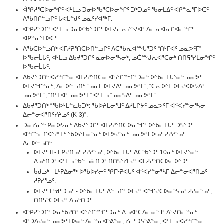
ᐋᕿᓱᕐᑕᐅᓂᖏᑦ ᐊᒻᒪᓗ ᑐᓂᐅᖃᕐᑕᐅᓂᖏᑦ ᑐᒃᑐᓄᑦ ᖃᓂᒪᐃᑦ ᐊᑭᓐᓇᕐᒥᐅᑕᑦ
ᐱᖃᑎᒋᓪᓗᒋᑦ ᒐᕙᒪᓐᑯᑦ ᓄᓇᑦᓯᐊᖅᒥ.
ᐋᕿᓱᕐᑐᒋᑦ ᐊᒻᒪᓗ ᑐᓂᐅᖃᕐᑐᒋᑦ ᐆᒪᔪᓕᕆᔨᕐᔪᐊᑦ ᐱᓕᕆᐊᕆᒋᐊᓕᖏᑦ
ᐊᑭᓐᓇᕐᒥᐅᑕᑦ.
ᐱᖃᑕᐅᓪᓗᑎᒃ ᐊᒥᓱᕈᕐᑎᑕᐅᑎᓪᓗᒋᑦ ᐱᑕᖃᕆᐊᖖᒐᕐᑐᑦ “ᑎᒻᒥᐊᑦ ᓄᓇᕗᑦᒥ”
ᐅᖃᓕᒫᒐᑦ, ᐊᒻᒪᓗ ᐃᑲᔪᕐᑐᒋᑦ ᓈᓂᐅᓂᕐᓴᓂᒃ, ᓄᑖᖖᒍᕆᐊᕐᑕᓂᒃ ᑎᑎᕋᕐᓯᒪᓂᖏᑦ
ᐅᖃᓕᒫᒐᑦ.
ᐃᑲᔪᕐᑐᑎᒃ ᐊᓯᖏᓐᓂ ᐊᒥᓱᕈᕐᑎᑕᓂ ᐊᔾᔨᒌᖖᒋᑦᑐᓂᒃ ᐅᖃᓕᒫᒐᕐᓂᒃ ᓄᓇᕗᑦ
ᐆᒪᔪᖏᓐᓂᒃ, ᐃᓚᐅᓪᓗᑎᒃ “ᓄᓇᒥ ᐆᒪᔪᐃᑦ ᓄᓇᕗᑦᒥ”, “ᑕᕆᐅᕐᒥ ᐆᒪᔪᐸᐅᔭᐃᑦ
ᓄᓇᕗᑦᒥ”, “ᑎᒻᒥᐊᑦ ᓄᓇᕗᑦᒥ” ᐊᒻᒪᓗ “ᓄᓇᕋᐃᑦ ᓄᓇᕗᑦᒥ”.
ᐃᑲᔪᕐᑐᑎᒃ “ᖃᐅᒻᒪᓪᓚᑲᑐᒃ: ᖃᐅᔨᒪᓂᕐᒧᑦ ᐃᓱᒪᒋᔭᑦ ᓄᓇᕗᑦᒥ ᐊᑉᐸᓯᓐᓂᕐᓴᓂ
ᐃᓕᓐᓂᐊᕐᑎᑦᓯᔨᓄᑦ (K-3)”.
ᑐᓂᓯᓂᖅ ᑮᓇᐅᔭᓂᒃ ᐃᑲᔪᕐᑐᒋᑦ ᐊᒥᓱᕈᕐᑎᑕᐅᓂᖏᑦ ᐅᖃᓕᒫᒐᑦ ᑐᕌᕐᑐᑦ
ᐊᖏᓪᓕᒋᐊᕐᕈᒻᒥᒃ ᖃᐅᔨᒪᓂᕐᓂᒃ ᐆᒪᕗᔪᕐᓂᒃ ᓄᓇᕗᑦᒥᐅᓄᑦ ᓱᕈᓯᕐᓄᑦ
ᐃᓚᐅᓪᓗᑎᒃ:
ᐆᒪᔪᑦ II - ᒥᑭᔫᑎᓄᑦ ᓱᕈᓯᕐᓄᑦ, ᐅᖃᓕᒫᒐᑦ ᐱᑕᖃᕐᑐᑦ 10ᓂᒃ ᐆᒪᔪᕐᓂᒃ.
ᐃᓄᒃᑎᑐᑦ ᐊᒻᒪᓗ ᖃᓪᓗᓈᑎᑐᑦ ᑎᑎᕋᕐᓯᒪᔪᑦ ᐊᒥᓱᕈᕐᑎᑕᐅᓚᐅᕐᑐᑦ.
ᑳᑯᓗᒃ - ᒪᒡᕈᐃᓂᖅ ᐅᖃᐅᓯᓖᑦ ᕿᒥᒡᕈᐊᒐᑦ ᐊᑉᐸᓯᓐᓂᕐᓴᒥ ᐃᓕᓐᓂᐊᕐᑎᓄᑦ
ᓱᕈᓯᕐᓄᑦ.
ᐆᒪᔪᑦ ᒪᒃᑯᑦᑐᓄᑦ - ᐅᖃᓕᒫᒐᑦ ᐱᓪᓗᒋᑦ ᐆᒪᔪᑦ ᐊᖏᔫᑕᐅᓂᕐᓴᓄᑦ ᓱᕈᓂᕐᓄᑦ,
ᑎᑎᕋᕐᑕᐅᒪᔪᑦ ᐃᓄᒃᑎᑐᑦ.
ᐋᕿᓱᕐᑐᒋᑦ ᐅᓂᒃᑳᕈᑏᑦ ᐊᔾᔨᒌᖖᒋᑦᑐᓂᒃ ᐱᓗᐊᑦᑕᐃᓕᓂᕐᒧᑦ ᐱᔾᔪᑎᓕᓐᓂᒃ
ᐊᑦᑐᐃᔪᓂᒃ ᓄᓇᕗᑦᒥᐅᓂᒃ ᐃᓕᓐᓂᐊᕐᕕᓐᓂ, ᓯᓚᑦᑐᓴᕐᕕᓐᓂ, ᐊᒻᒪᓗ ᐊᓯᖏᓐᓂ