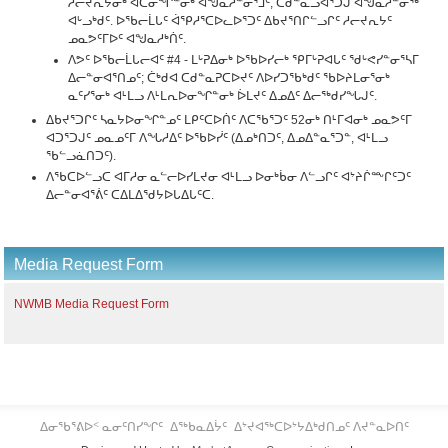
ᓱᓕᔪᕆᔭᓂᒃ ᐊᑕᓂᖏᓐᓂᒃ ᐊᖑᓇᓱᓐᓂᕐᒧᑦ, ᑕᑯᓐᓇᓗᐊᕐᑐᒍ ᐊᖑᓇᓱᓐᓂᖅ
ᐊᒡᓗᒃᑯᑦ. ᐅᖃᓕᒫᒐᑦ ᐋᕿᓱᕐᑕᐅᓚᐅᕐᑐᑦ ᐃᑲᔪᕐᑎᒋᓪᓗᒋᑦ ᓱᓕᔪᕆᔭᑦ
ᓄᓇᕗᑦᒥᐅᑦ ᐊᖑᓇᓱᒃᑏᑦ.
ᐱᕗᑦ ᐅᖃᓕᒫᒐᓕᐊᑦ #4 - ᒪᒡᕈᐃᓂᒃ ᐅᖃᐅᓯᓕᒃ ᕿᒥᒡᕈᐊᒐᑦ ᖁᒡᕙᓯᓐᓂᕐᓴᒥ
ᐃᓕᓐᓂᐊᕐᑎᓄᑦ; ᑖᒃᑯᐊ ᑕᑯᓐᓇᕈᑕᐅᔪᑦ ᐱᐅᓯᑐᖃᒃᑯᑦ ᖃᐅᔨᒪᓂᕐᓂᒃ
ᓇᑦᓯᕐᓂᒃ ᐊᒻᒪᓗ ᐱᒻᒪᕆᐅᓂᖏᓐᓂᒃ ᐆᒪᔪᑦ ᐃᓄᐃᑦ ᐃᓕᖅᑯᓯᖓᒍᑦ.
ᐃᑲᔪᕐᑐᒋᑦ ᓴᓇᔭᐅᓂᖏᓐᓄᑦ ᒪᑭᑦᑕᐅᑏᑦ ᐱᑕᖃᕐᑐᑦ 52ᓂᒃ ᑎᒻᒥᐊᓂᒃ ᓄᓇᕗᑦᒥ
ᐊᑐᕐᑐᒍᑦ ᓄᓇᓄᑦᒥ ᐱᖓᓱᐃᑦ ᐅᖃᐅᓰᑦ (ᐃᓄᒃᑎᑐᑦ, ᐃᓄᐃᓐᓇᕐᑐᓐ, ᐊᒻᒪᓗ
ᖃᓪᓗᓈᑎᑐᑦ).
ᐱᖃᑕᐅᓪᓗᑕ ᐊᒥᓱᓂ ᓇᓪᓕᐅᓯᒪᔪᓂ ᐊᒻᒪᓗ ᐅᓂᒃᑳᓂ ᐱᓪᓗᒋᑦ ᐊᔾᔨᒌᖖᒋᑦᑐᑦ
ᐃᓕᓐᓂᐊᕐᕖᑦ ᑕᐃᒪᐃᖁᔭᐅᒐᐃᒐᑦᑕ.
Media Request Form
NWMB Media Request Form
ᐃᓂᖃᕐᕕᐅᑉ ᓇᓂᑦᑎᓯᖏᑦ
ᐃᖅᑲᓇᐃᔮᑦ
ᐃᔾᔪᐊᖅᑕᐅᔾᔭᐃᒃᑯᑎᓄᑦ ᐱᔪᓐᓇᐅᑎᑦ