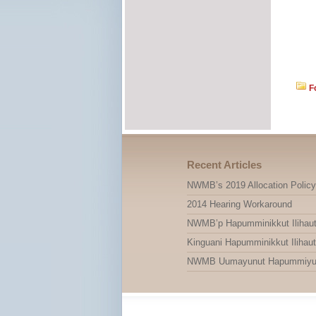
F
Recent Articles
NWMB’s 2019 Allocation Policy
2014 Hearing Workaround
NWMB’p Hapumminikkut Ilihauti
Kinguani Hapumminikkut Ilihauti
NWMB Uumayunut Hapummiyut Il