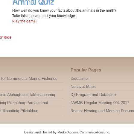
How well do you know your facts about the animals in the north?
Take this quiz and test your knowledge.
Play the game!
or Kids
Popular Pages
 for Commercial Marine Fisheries
Disclaimer
Nunavut Maps
niq Akihaqtunut Takhinahuarniq
IQ Program and Database
niq Piliriakhaq Parnautikhat
NWMB Regular Meeting 004-2017
ihautiniq Piliriakhaq
Recent Hearing and Meeting Docum
Design and Hosted by
MarketAccess Communications
Inc.