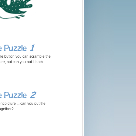
 the button you can scramble the
ure, but can you put it back
!
nt picture ....can you put the
ogether?
!