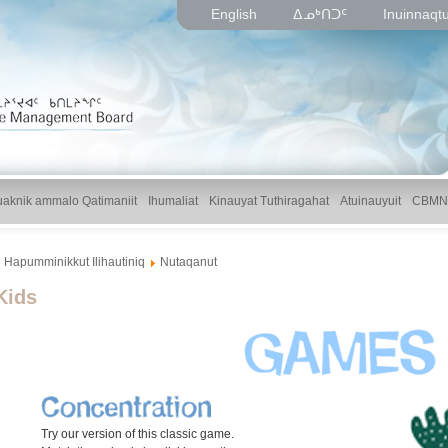
English
ᐃᓄᒃᑎᑐᑦ
Inuinnaqt
uaknik ammalo Qatimaniit
Ihumaliat
Kinauyat Tuthiragahat
Atuinauyuit
CBMN
Hapumminikkut Ilihautiniq
Nutaqanut
Kids
Try our version of this classic game.