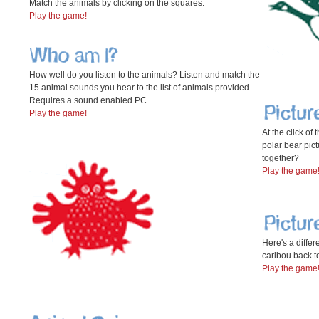
Match the animals by clicking on the squares.
Play the game!
How well do you listen to the animals? Listen and match the
15 animal sounds you hear to the list of animals provided.
Requires a sound enabled PC
Play the game!
At the click of
polar bear pict
together?
Play the game
Here's a differe
caribou back t
Play the game