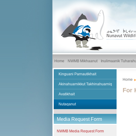
Home
NWMB Mikhaanut
Inulimaanik Tuharah
Kinguani Parnautikhait
Home
Akinahuarnikkut Takhinahuarniq
For 
Avatikhait
Nutaqanut
Media Request Form
NWMB Media Request Form