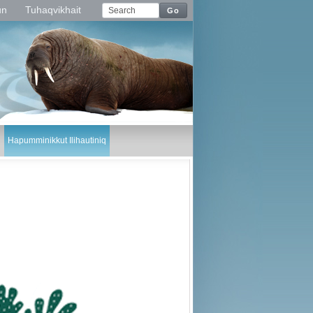
un
Tuhaqvikhait
Go
Hapumminikkut Ilihautiniq