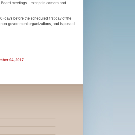
ll Board meetings – except in camera and
0) days before the scheduled first day of the
nd non-government organizations, and is posted
ember 04, 2017