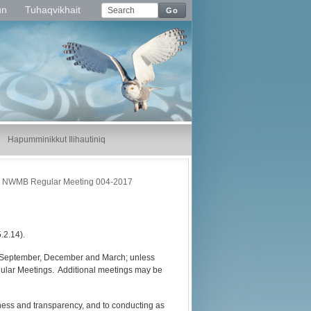
un
Tuhaqvikhait
Go
Hapumminikkut Ilihautiniq
NWMB Regular Meeting 004-2017
.2.14).
, September, December and March; unless
egular Meetings. Additional meetings may be
nness and transparency, and to conducting as