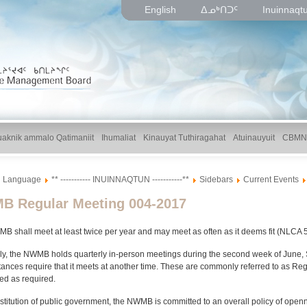
English
ᐃᓄᒃᑎᑐᑦ
Inuinnaqt
uaknik ammalo Qatimaniit
Ihumaliat
Kinauyat Tuthiragahat
Atuinauyuit
CBMN
Language
** ----------- INUINNAQTUN -----------**
Sidebars
Current Events
 Regular Meeting 004-2017
 shall meet at least twice per year and may meet as often as it deems fit (NLCA 5
ly, the NWMB holds quarterly in-person meetings during the second week of June
ances require that it meets at another time. These are commonly referred to as R
ed as required.
stitution of public government, the NWMB is committed to an overall policy of ope