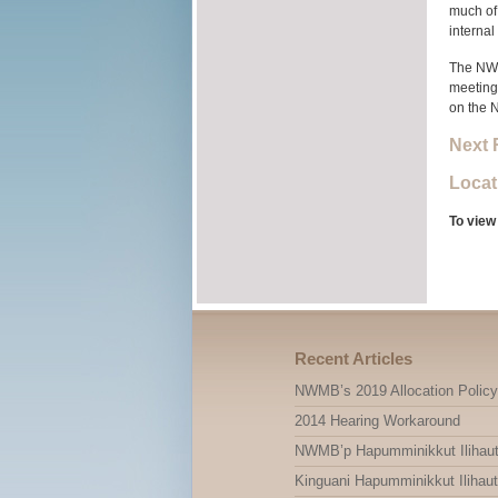
much of 
internal
The NWMB
meeting.
on the 
Next 
Locat
To view
Recent Articles
NWMB’s 2019 Allocation Policy
2014 Hearing Workaround
NWMB’p Hapumminikkut Ilihauti
Kinguani Hapumminikkut Ilihauti