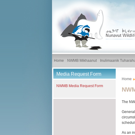
Home
NWMB Mikhaanut
Inulimaanik Tuharah
Media Request Form
Home
NWMB Media Request Form
NWMB
The NWMB
General
circumst
schedul
As an in