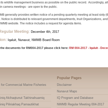
its wildlife management business as possible on the public record. Accordingly, a
 in camera meetings - are open to the public.
 generally provides written notice of a pending quarterly meeting at least sixty (6
 Notice is distributed to relevant government departments, Inuit Organizations, a
NWMB website. The notice includes a request for agenda items.
Regular Meeting
:
December 4th, 2017
ion:
Iqaluit, Nunavut, NWMB Board Room
 the documents for RM004-2017 please click here:
RM 004-2017 - Iqaluit - Dec
Popular Pages
 for Commercial Marine Fisheries
Disclaimer
Nunavut Maps
niq Akihaqtunut Takhinahuarniq
IQ Program and Database
niq Piliriakhaq Parnautikhat
NWMB Regular Meeting 004-2017