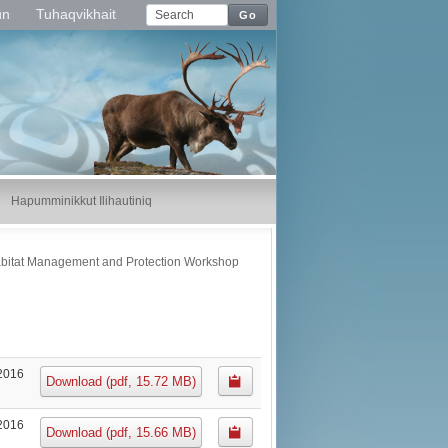
un
Tuhaqvikhait
Go
Hapumminikkut Ilihautiniq
abitat Management and Protection Workshop
2016
Download
(
pdf,
15.72 MB
)
2016
Download
(
pdf,
15.66 MB
)