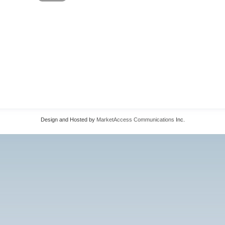
Design and Hosted by
MarketAccess Communications
Inc.