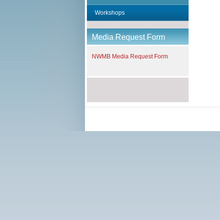
f
Workshops
Media Request Form
NWMB Media Request Form