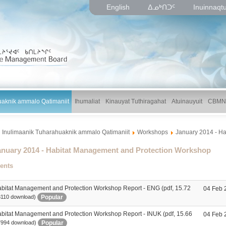
English
ᐃᓄᒃᑎᑐᑦ
Inuinnaqt
uaknik ammalo Qatimaniit
Ihumaliat
Kinauyat Tuthiragahat
Atuinauyuit
CBMN
Inulimaanik Tuharahuaknik ammalo Qatimaniit
Workshops
January 2014 - H
lder
anuary 2014 - Habitat Management and Protection Workshop
ents
(pdf, 15.72
bitat Management and Protection Workshop Report - ENG
04 Feb 
Popular
8110 download)
(pdf, 15.66
bitat Management and Protection Workshop Report - INUK
04 Feb 
Popular
7994 download)