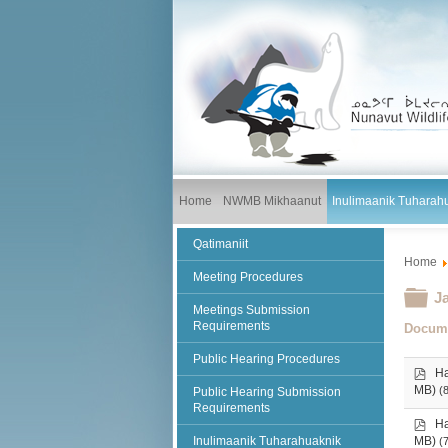
Home
NWMB Mikhaanut
Inulimaanik Tuharah
Qatimaniit
Home
Meeting Procedures
Fo
J
Meetings Submission
Requirements
Docum
Public Hearing Procedures
p
Ha
d
MB)
(
Public Hearing Submission
f
Requirements
p
Ha
d
Inulimaanik Tuharahuaknik
MB)
(