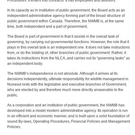
Procedures. It enters into contracts. It has employees and advisors.
In its capacity as in institution of public government, the Board acts as an
independent administrative agency forming part of the broad structure of
public government within Canada. Therefore, the NWMB is, at the same
time, both independent and a part of government.
The Board is part of government in that it assists in the overall task of
governing, by carrying out governmental functions. However, the role that it
plays in this overall task is an independent one. It does not take instructions
from, or do the bidding of, other branches of public government. Rather, it
takes its instructions from the NLCA, and carries out its “governing tasks” as
an independent body.
The NWMB’s independence is not absolute. Although it arrives at its
decisions independently, ultimate responsibility for wildlife management in
Nunavut rests with the legislative and executive branches of Government,
who are elected by and therefore much more directly answerable to the
public.
As a corporation and an institution of public government, the NWMB has
developed into a model modern administrative agency. Its operation is run
in an efficient and economic manner, and is built upon a solid foundation of
sound By-laws, Operating Procedures, Financial Policies and Management
Policies.