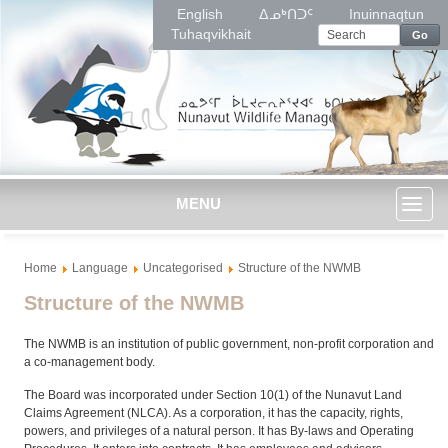
English
ᐃᓄᒃᑎᑐᑦ
Inuinnaqtun
Tuhaqvikhait
Go
MENU
Toggl
Home
Language
Uncategorised
Structure of the NWMB
naviga
Structure of the NWMB
The NWMB is an institution of public government, non-profit corporation and
a co-management body.
The Board was incorporated under Section 10(1) of the Nunavut Land
Claims Agreement (NLCA). As a corporation, it has the capacity, rights,
powers, and privileges of a natural person. It has By-laws and Operating