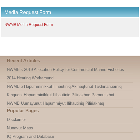
Media Request Form
NWMB Media Request Form
Recent Articles
NWMB’s 2019 Allocation Policy for Commercial Marine Fisheries
2014 Hearing Workaround
NWMB’p Hapumminikkut Ilihautiniq Akihaqtunut Takhinahuarniq
Kinguani Hapumminikkut Ilihautiniq Piliriakhaq Parnautikhat
NWMB Uumayunut Hapummiyut Ilihautiniq Piliriakhaq
Popular Pages
Disclaimer
Nunavut Maps
IQ Program and Database